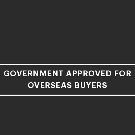
GOVERNMENT APPROVED FOR
OVERSEAS BUYERS